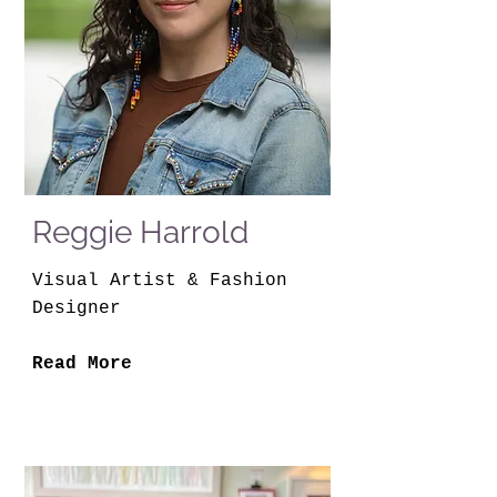
Reggie Harrold
Visual Artist & Fashion
Designer
Read More