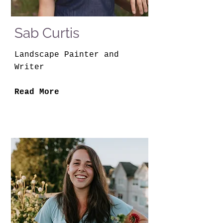
Sab Curtis
Landscape Painter and
Writer
Read More