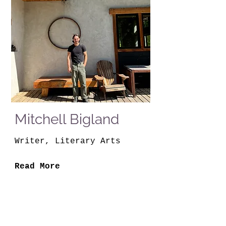
Mitchell Bigland
Writer, Literary Arts
Read More