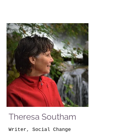
Theresa Southam
Writer, Social Change