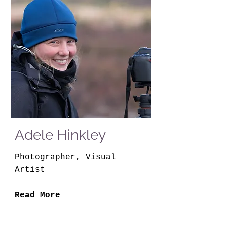
Adele Hinkley
Photographer, Visual
Artist
Read More