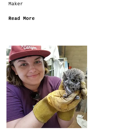
Maker
Read More