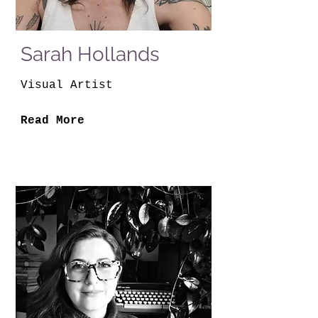
Sarah Hollands
Visual Artist
Read More