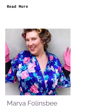
Read More
Marya Folinsbee