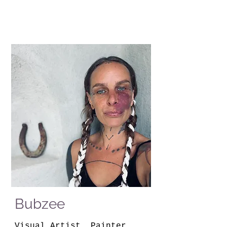
Bubzee
Visual Artist, Painter,