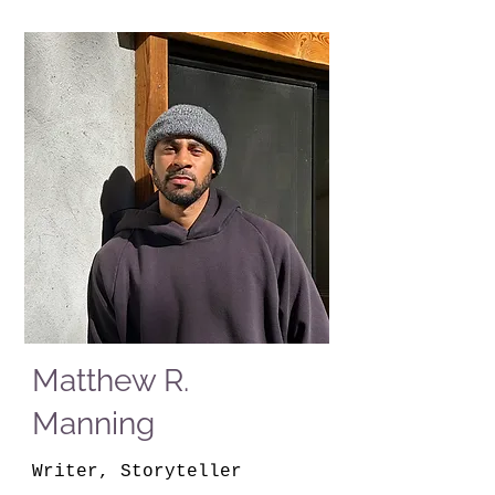
Matthew R.
Manning
Writer, Storyteller