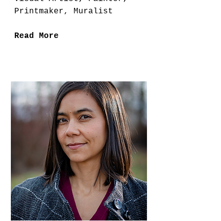
Printmaker, Muralist
Read More