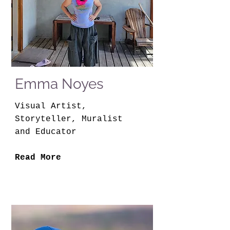
Emma Noyes
Visual Artist,
Storyteller, Muralist
and Educator
Read More