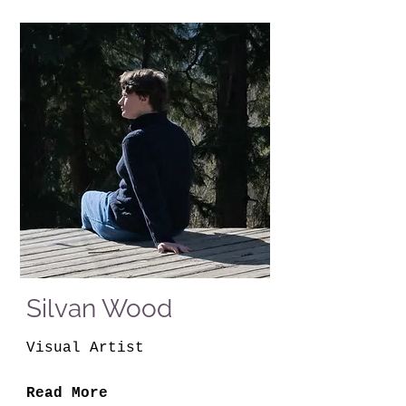
Silvan Wood
Visual Artist
Read More