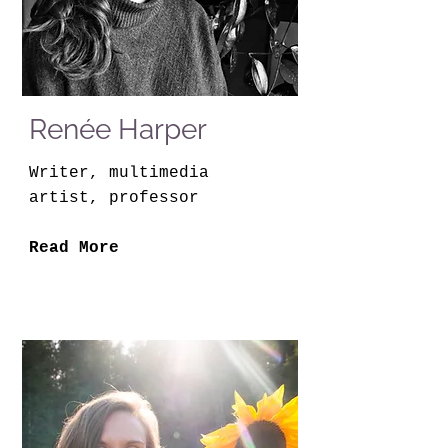
Renée Harper
Writer, multimedia
artist, professor
Read More