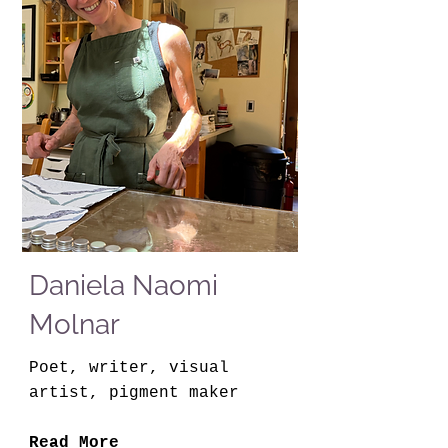
Daniela Naomi
Molnar
Poet, writer, visual
artist, pigment maker
Read More