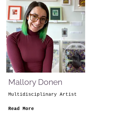
Mallory Donen
Multidisciplinary Artist
Read More