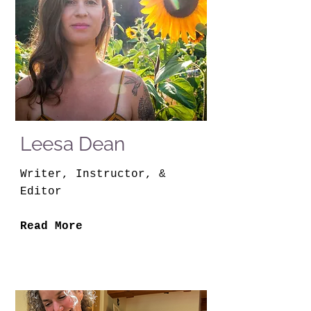
Leesa Dean
Writer, Instructor, &
Editor
Read More