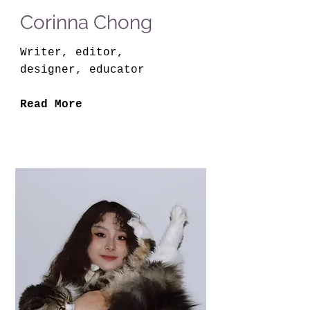
Corinna Chong
Writer, editor,
designer, educator
Read More