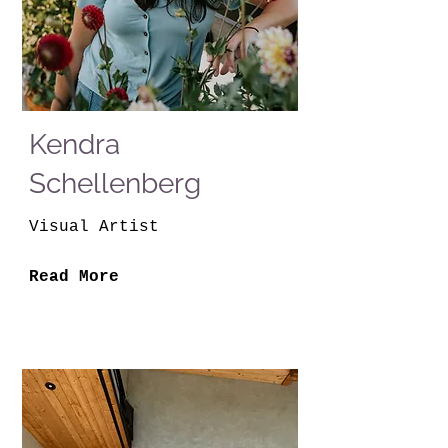
Kendra
Schellenberg
Visual Artist
Read More