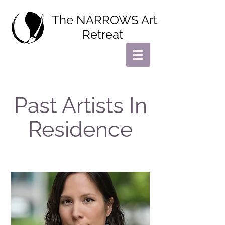
The NARROWS Art
Retreat
Past Artists In
Residence