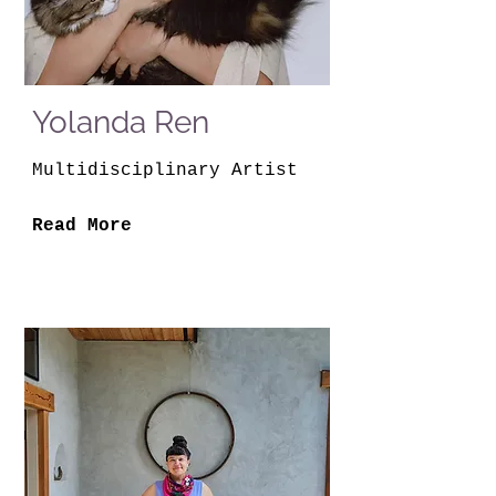
Yolanda Ren
Multidisciplinary Artist
Read More