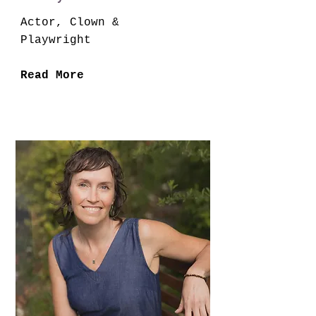
Actor, Clown &
Playwright
Read More