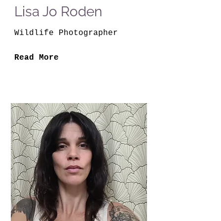
Lisa Jo Roden
Wildlife Photographer
Read More