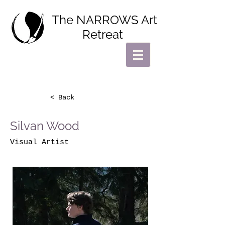
The NARROWS Art
Retreat
< Back
Silvan Wood
Visual Artist