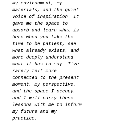
my environment, my 
materials, and the quiet 
voice of inspiration. It 
gave me the space to 
absorb and learn what is 
here when you take the 
time to be patient, see 
what already exists, and 
more deeply understand 
what it has to say. I’ve 
rarely felt more 
connected to the present 
moment, my perspective, 
and the space I occupy, 
and I will carry these 
lessons with me to inform 
my future and my 
practice. 