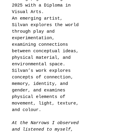
2025 
with a Diploma in 
Visual Arts.
An emerging artist, 
Silvan explores the world 
through play and 
experimentation, 
examining connections 
between conceptual ideas, 
physical material, and 
environmental space. 
Silvan’s work explores 
concepts of connection, 
memory, identity, and 
gender, and examines 
physical elements of 
movement, light, texture, 
and colour.
At the Narrows I observed 
and listened to myself, 