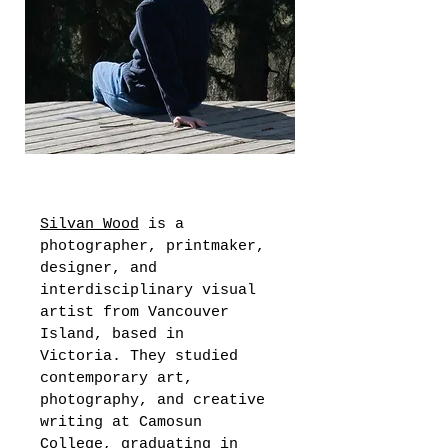
Silvan Wood
 is a 
photographer, printmaker, 
designer, and 
interdisciplinary visual 
artist from Vancouver 
Island, based in 
Victoria. They studied 
contemporary art, 
photography, and creative 
writing at Camosun 
College, graduating 
in 