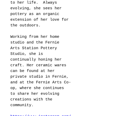
to her life.  Always 
evolving, she sees her 
pottery as an organic 
extension of her love for 
the outdoors.
Working from her home 
studio and the Fernie 
Arts Station Pottery 
Studio, she is 
continually honing her 
craft. Her ceramic wares 
can be found at her 
private studio in Fernie, 
and at the Fernie Arts Co-
op, where she continues 
to share her evolving 
creations with the 
community.