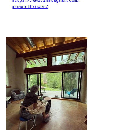
https://www.instagram.com/
growerthrower/