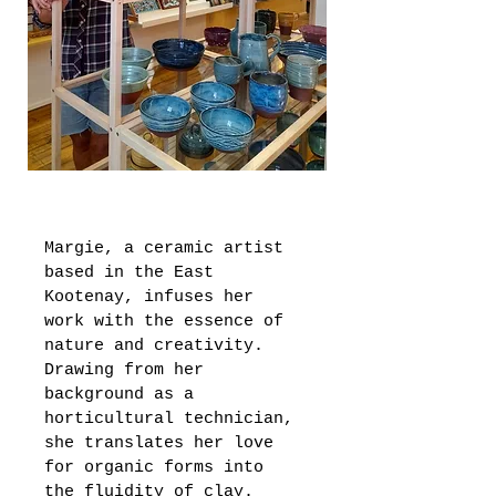
Margie, a ceramic artist 
based in the East 
Kootenay, infuses her 
work with the essence of 
nature and creativity. 
Drawing from her 
background as a 
horticultural technician, 
she translates her love 
for organic forms into 
the fluidity of clay. 