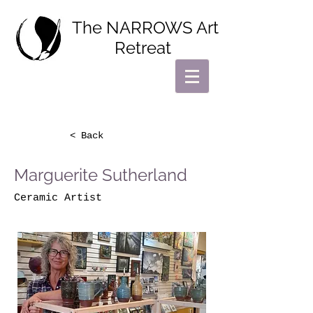
The NARROWS Art
Retreat
< Back
Marguerite Sutherland
Ceramic Artist