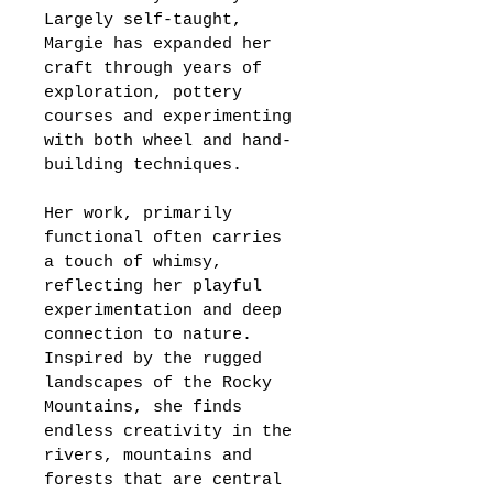
Largely self-taught, 
Margie has expanded her 
craft through years of 
exploration, pottery 
courses and experimenting 
with both wheel and hand-
building techniques. 
Her work, primarily 
functional often carries 
a touch of whimsy, 
reflecting her playful 
experimentation and deep 
connection to nature. 
Inspired by the rugged 
landscapes of the Rocky 
Mountains, she finds 
endless creativity in the 
rivers, mountains and 
forests that are central 