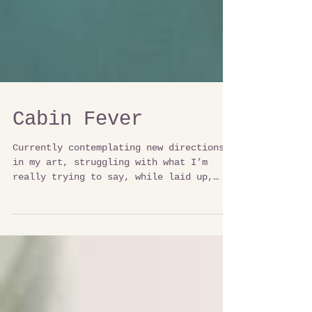
Cabin Fever
Currently contemplating new directions
in my art, struggling with what I’m
really trying to say, while laid up,
watching the lake. I am...