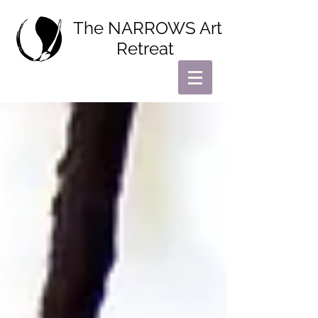
The NARROWS Art
Retreat