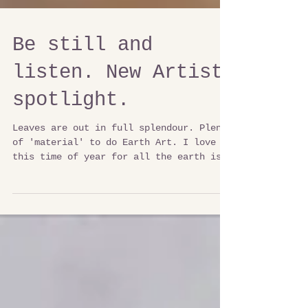
Be still and
listen. New Artist
spotlight.
Leaves are out in full splendour. Plenty
of 'material' to do Earth Art. I love
this time of year for all the earth is
communicating. The...