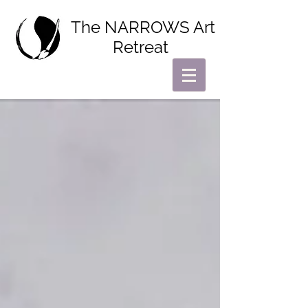
The NARROWS Art
Retreat