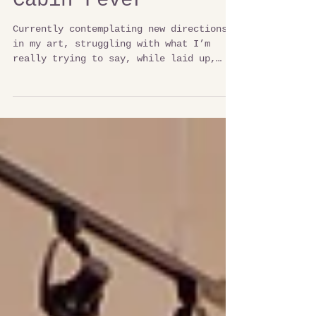
Cabin Fever
Currently contemplating new directions
in my art, struggling with what I’m
really trying to say, while laid up,
watching the lake. I am...