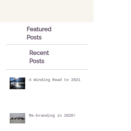
Featured
Posts
Recent
Posts
A Winding Road to 2021
Re-branding in 2020!