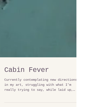
Cabin Fever
Currently contemplating new directions
in my art, struggling with what I’m
really trying to say, while laid up,
watching the lake. I am...