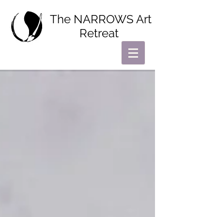
The NARROWS Art
Retreat