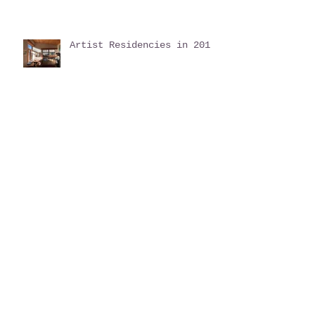
Artist Residencies in 2019
Autumn Update
Inspiration found in
Nature