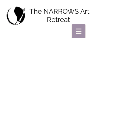
The NARROWS Art
Retreat
Find your creativity.
Find yourself.