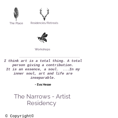
The Place
Residencies/Retreats
Workshops
I think art is a total thing. A total
person giving a contribution.
It is an essence, a soul. ...In my
inner soul, art and life are
inseparable.
- Eva Hesse
The Narrows - Artist
Residency
© Copyright©